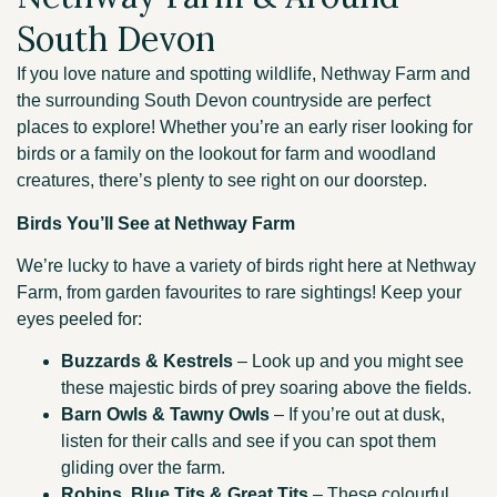
South Devon
If you love nature and spotting wildlife, Nethway Farm and
the surrounding South Devon countryside are perfect
places to explore! Whether you’re an early riser looking for
birds or a family on the lookout for farm and woodland
creatures, there’s plenty to see right on our doorstep.
Birds You’ll See at Nethway Farm
We’re lucky to have a variety of birds right here at Nethway
Farm, from garden favourites to rare sightings! Keep your
eyes peeled for:
Buzzards & Kestrels
– Look up and you might see
these majestic birds of prey soaring above the fields.
Barn Owls & Tawny Owls
– If you’re out at dusk,
listen for their calls and see if you can spot them
gliding over the farm.
Robins, Blue Tits & Great Tits
– These colourful