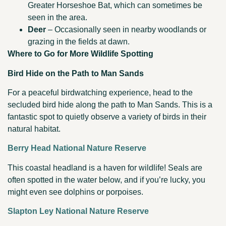
Greater Horseshoe Bat, which can sometimes be
seen in the area.
Deer
– Occasionally seen in nearby woodlands or
grazing in the fields at dawn.
Where to Go for More Wildlife Spotting
Bird Hide on the Path to Man Sands
For a peaceful birdwatching experience, head to the
secluded bird hide along the path to Man Sands. This is a
fantastic spot to quietly observe a variety of birds in their
natural habitat.
Berry Head National Nature Reserve
This coastal headland is a haven for wildlife! Seals are
often spotted in the water below, and if you’re lucky, you
might even see dolphins or porpoises.
Slapton Ley National Nature Reserve