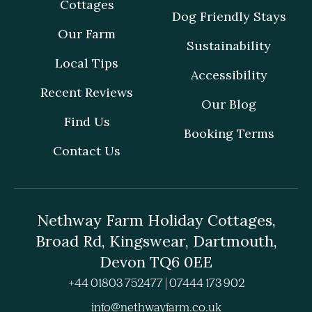
Cottages
Dog Friendly Stays
Our Farm
Sustainability
Local Tips
Accessibility
Recent Reviews
Our Blog
Find Us
Booking Terms
Contact Us
Nethway Farm Holiday Cottages,
Broad Rd, Kingswear, Dartmouth,
Devon TQ6 0EE
+44 01803 752477 | 07444 173 902
info@nethwayfarm.co.uk