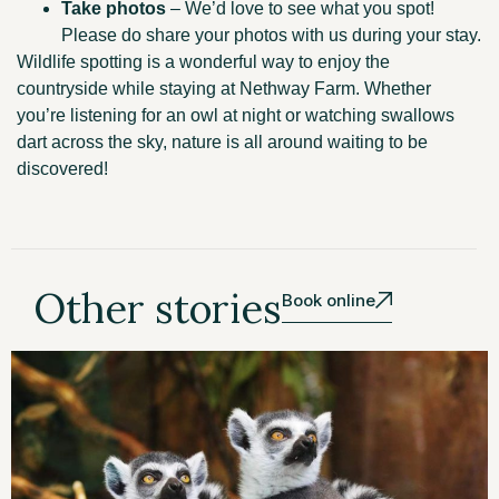
Take photos
– We’d love to see what you spot!
Please do share your photos with us during your stay.
Wildlife spotting is a wonderful way to enjoy the
countryside while staying at Nethway Farm. Whether
you’re listening for an owl at night or watching swallows
dart across the sky, nature is all around waiting to be
discovered!
Other stories
Book online