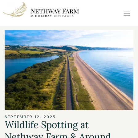
SEPTEMBER 12, 2025
Wildlife Spotting at
Nethway Farm & Around