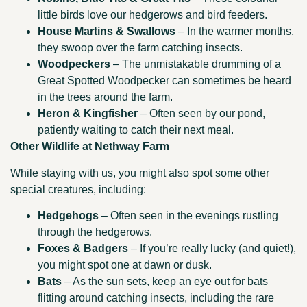
little birds love our hedgerows and bird feeders.
House Martins & Swallows
– In the warmer months,
they swoop over the farm catching insects.
Woodpeckers
– The unmistakable drumming of a
Great Spotted Woodpecker can sometimes be heard
in the trees around the farm.
Heron & Kingfisher
– Often seen by our pond,
patiently waiting to catch their next meal.
Other Wildlife at Nethway Farm
While staying with us, you might also spot some other
special creatures, including:
Hedgehogs
– Often seen in the evenings rustling
through the hedgerows.
Foxes & Badgers
– If you’re really lucky (and quiet!),
you might spot one at dawn or dusk.
Bats
– As the sun sets, keep an eye out for bats
flitting around catching insects, including the rare