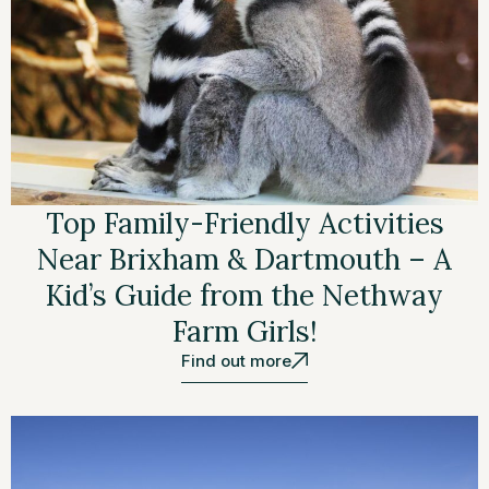
Top Family-Friendly Activities
Near Brixham & Dartmouth – A
Kid’s Guide from the Nethway
Farm Girls!
Find out more