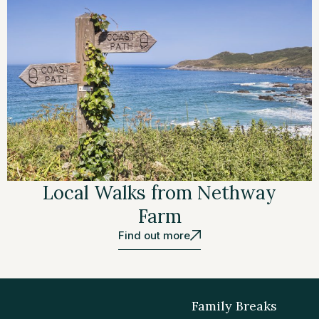
Local Walks from Nethway
Farm
Find out more
Family Breaks