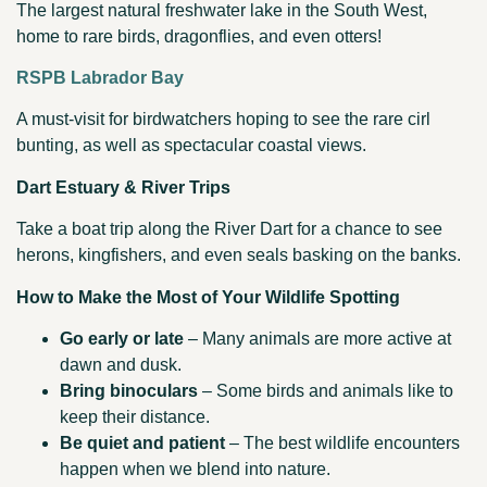
The largest natural freshwater lake in the South West,
home to rare birds, dragonflies, and even otters!
RSPB Labrador Bay
A must-visit for birdwatchers hoping to see the rare cirl
bunting, as well as spectacular coastal views.
Dart Estuary & River Trips
Take a boat trip along the River Dart for a chance to see
herons, kingfishers, and even seals basking on the banks.
How to Make the Most of Your Wildlife Spotting
Go early or late
– Many animals are more active at
dawn and dusk.
Bring binoculars
– Some birds and animals like to
keep their distance.
Be quiet and patient
– The best wildlife encounters
happen when we blend into nature.