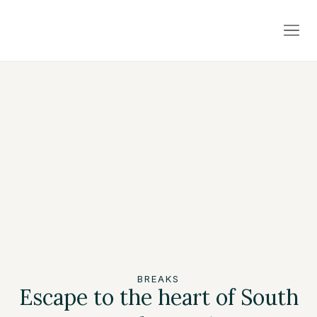
BREAKS
Escape to the heart of South