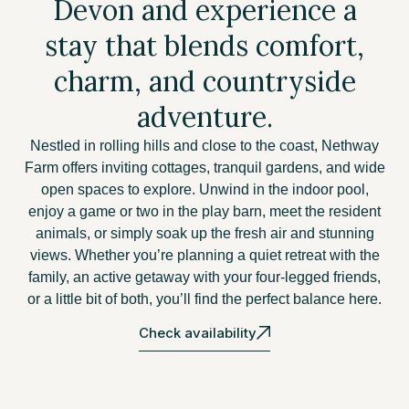
Devon and experience a
stay that blends comfort,
charm, and countryside
adventure.
Nestled in rolling hills and close to the coast, Nethway
Farm offers inviting cottages, tranquil gardens, and wide
open spaces to explore. Unwind in the indoor pool,
enjoy a game or two in the play barn, meet the resident
animals, or simply soak up the fresh air and stunning
views. Whether you’re planning a quiet retreat with the
family, an active getaway with your four-legged friends,
or a little bit of both, you’ll find the perfect balance here.
Check availability