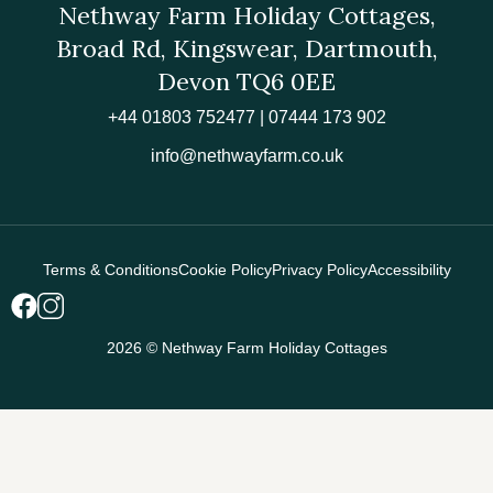
Nethway Farm Holiday Cottages,
Broad Rd, Kingswear, Dartmouth,
Devon TQ6 0EE
+44 01803 752477 | 07444 173 902
info@nethwayfarm.co.uk
Terms & Conditions
Cookie Policy
Privacy Policy
Accessibility
2026 © Nethway Farm Holiday Cottages