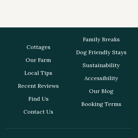
Family Breaks
Cottages
Dog Friendly Stays
Our Farm
Sustainability
Local Tips
Accessibility
Recent Reviews
Our Blog
Find Us
Booking Terms
Contact Us