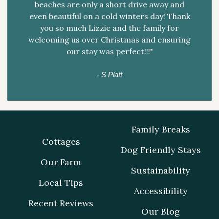
beaches are only a short drive away and
even beautiful on a cold winters day! Thank
you so much Lizzie and the family for
welcoming us over Christmas and ensuring
our stay was perfect!!!"
- S Platt
Family Breaks
Cottages
Dog Friendly Stays
Our Farm
Sustainability
Local Tips
Accessibility
Recent Reviews
Our Blog