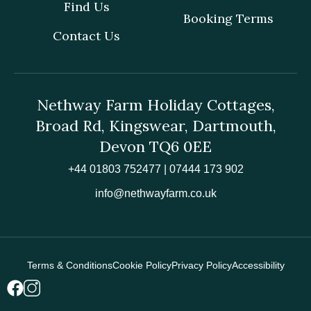
Find Us
Booking Terms
Contact Us
Nethway Farm Holiday Cottages,
Broad Rd, Kingswear, Dartmouth,
Devon TQ6 0EE
+44 01803 752477 | 07444 173 902
info@nethwayfarm.co.uk
Terms & Conditions
Cookie Policy
Privacy Policy
Accessibility