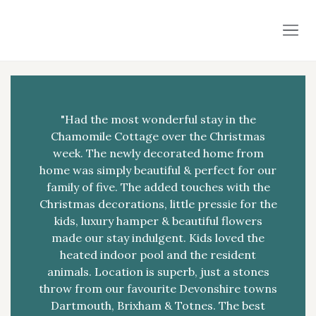
"Had the most wonderful stay in the
Chamomile Cottage over the Christmas
week. The newly decorated home from
home was simply beautiful & perfect for our
family of five. The added touches with the
Christmas decorations, little pressie for the
kids, luxury hamper & beautiful flowers
made our stay indulgent. Kids loved the
heated indoor pool and the resident
animals. Location is superb, just a stones
throw from our favourite Devonshire towns
Dartmouth, Brixham & Totnes. The best