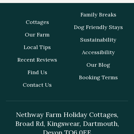
Family Breaks
Cottages
Dog Friendly Stays
Our Farm
Sustainability
Local Tips
Accessibility
Recent Reviews
Our Blog
Find Us
Booking Terms
Contact Us
Nethway Farm Holiday Cottages,
Broad Rd, Kingswear, Dartmouth,
Devon TQ6 0EE