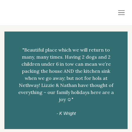
"Beautiful place which we will return to
many, many times. Having 2 dogs and 2
children under 6 in tow can mean we’re
packing the house AND the kitchen sink
when we go away; but not for hols at
Nethway! Lizzie & Nathan have thought of
everything – our family holidays here are a
joy ☺️"
- K Wright