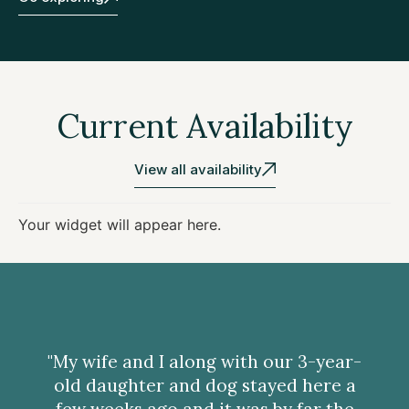
Current Availability
View all availability
Your widget will appear here.
"My wife and I along with our 3-year-
old daughter and dog stayed here a
few weeks ago and it was by far the