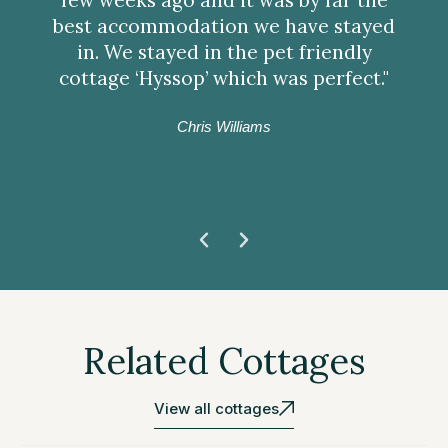
best accommodation we have stayed
in. We stayed in the pet friendly
cottage ‘Hyssop’ which was perfect."
Chris Williams
Related Cottages
View all cottages