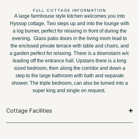
FULL COTTAGE INFORMATION
A large farmhouse style kitchen welcomes you into
Hyssop cottage. Two steps up and into the lounge with
a log burner, perfect for relaxing in front of during the
evening. Glass patio doors in the living room lead to
the enclosed private terrace with table and chairs, and
a garden perfect for relaxing. There is a downstairs w/c
leading off the entrance hall. Upstairs there is a king
sized bedroom, then along the corridor and down a
step to the large bathroom with bath and separate
shower. The triple bedroom, can also be turned into a
super king and single on request.
Cottage Facilities