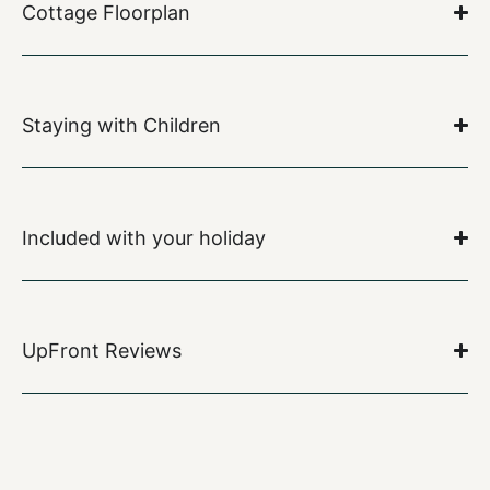
Cottage Floorplan
Staying with Children
Included with your holiday
UpFront Reviews