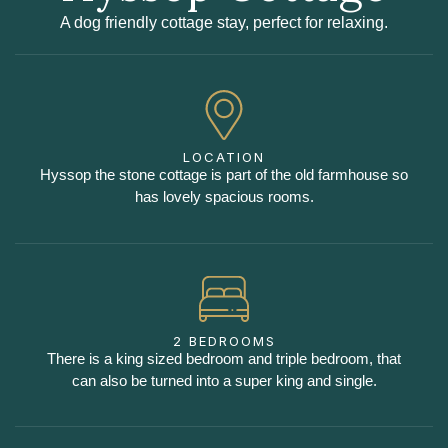
A dog friendly cottage stay, perfect for relaxing.
LOCATION
Hyssop the stone cottage is part of the old farmhouse so
has lovely spacious rooms.
2 BEDROOMS
There is a king sized bedroom and triple bedroom, that
can also be turned into a super king and single.