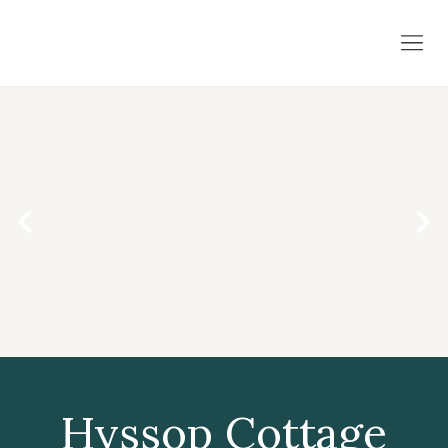
Hyssop Cottage