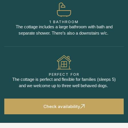
1 BATHROOM
The cottage includes a large bathroom with bath and
separate shower. There’s also a downstairs w/c.
PERFECT FOR
The cottage is perfect and flexible for families (sleeps 5)
and we welcome up to three well behaved dogs.
Check availability