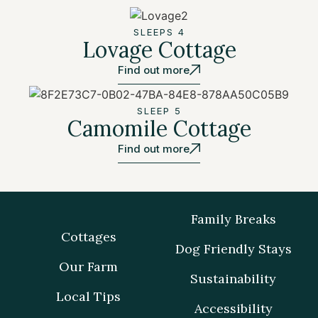
SLEEPS 4
Lovage Cottage
Find out more
SLEEP 5
Camomile Cottage
Find out more
Family Breaks
Cottages
Dog Friendly Stays
Our Farm
Sustainability
Local Tips
Accessibility