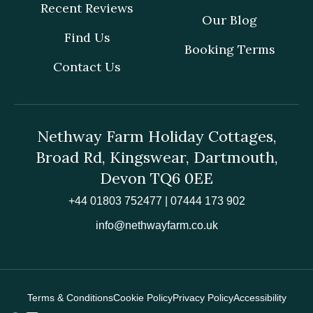
Recent Reviews
Our Blog
Find Us
Booking Terms
Contact Us
Nethway Farm Holiday Cottages,
Broad Rd, Kingswear, Dartmouth,
Devon TQ6 0EE
+44 01803 752477 | 07444 173 902
info@nethwayfarm.co.uk
Terms & Conditions
Cookie Policy
Privacy Policy
Accessibility