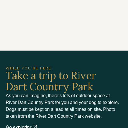
WHILE YOU'RE HERE
Take a trip to River
Dart Country Park
As you can imagine, there’s lots of outdoor space at
River Dart Country Park for you and your dog to explore.
Dogs must be kept on a lead at all times on site. Photo
taken from the River Dart Country Park website.
Go exploring